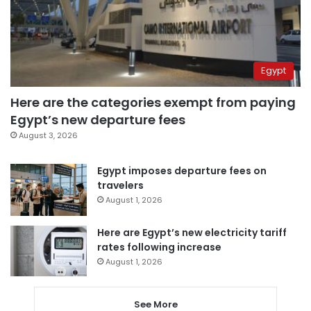
Egypt
Here are the categories exempt from paying
Egypt’s new departure fees
August 3, 2026
Egypt imposes departure fees on
travelers
August 1, 2026
Here are Egypt’s new electricity tariff
rates following increase
August 1, 2026
See More