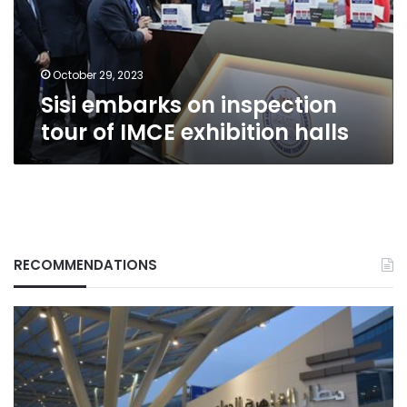
IMCE
exhibition
halls
October 29, 2023
Sisi embarks on inspection
tour of IMCE exhibition halls
RECOMMENDATIONS