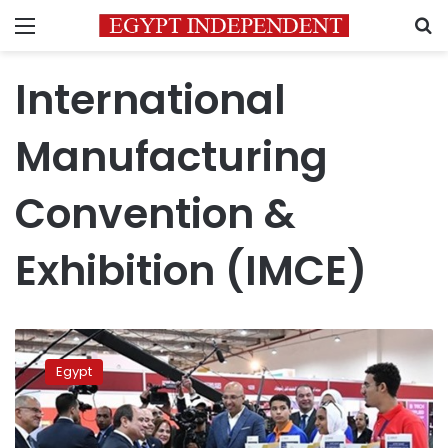
Menu
S
International
Manufacturing
Convention &
Exhibition (IMCE)
Sisi
embarks
Egypt
on
inspection
tour
of