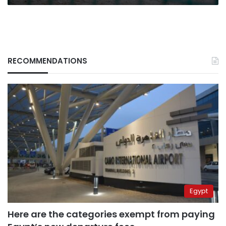
RECOMMENDATIONS
Egypt
Here are the categories exempt from paying