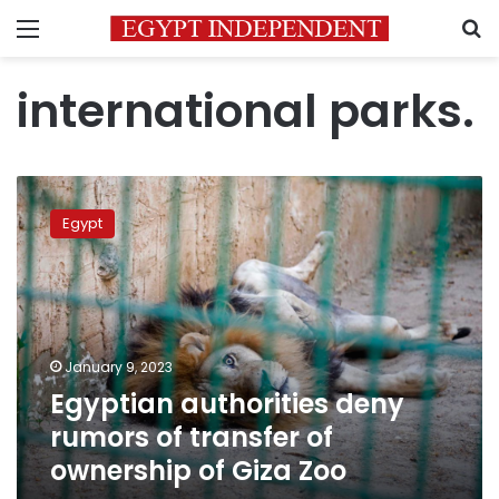
Menu
S
international parks.
Egyptian
authorities
Egypt
deny
rumors
of
transfer
of
ownership
January 9, 2023
of
Egyptian authorities deny
Giza
Zoo
rumors of transfer of
ownership of Giza Zoo