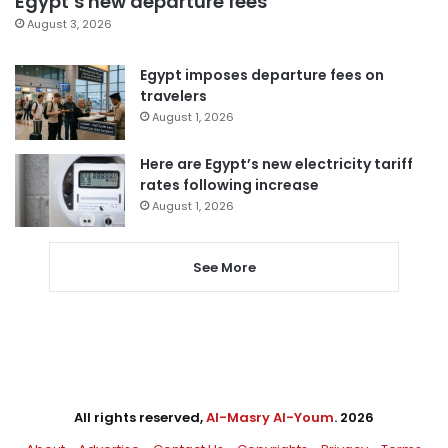
Egypt’s new departure fees
August 3, 2026
Egypt imposes departure fees on
travelers
August 1, 2026
Here are Egypt’s new electricity tariff
rates following increase
August 1, 2026
See More
All rights reserved,
Al-Masry Al-Youm
. 2026