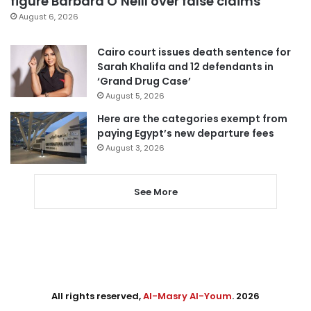
figure Barbara O’Neill over false claims
August 6, 2026
Cairo court issues death sentence for
Sarah Khalifa and 12 defendants in
‘Grand Drug Case’
August 5, 2026
Here are the categories exempt from
paying Egypt’s new departure fees
August 3, 2026
See More
All rights reserved,
Al-Masry Al-Youm
. 2026