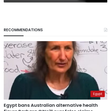
RECOMMENDATIONS
Egypt
Egypt bans Australian alternative health