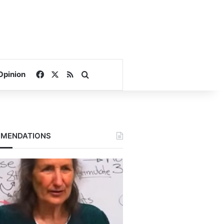
Facebook
X
RSS
Search for
Opinion
MENDATIONS