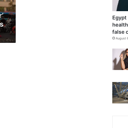
r’
Egypt 
ts
health
false 
August 