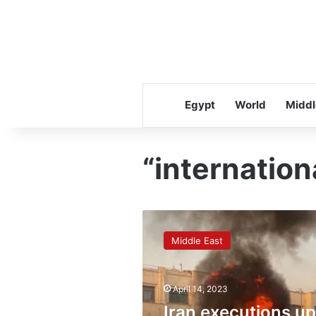
Egypt
World
Middl
“internation
Iran
executions
Middle East
up
75%
as
April 14, 2023
Tehran
seeks
Iran executions up