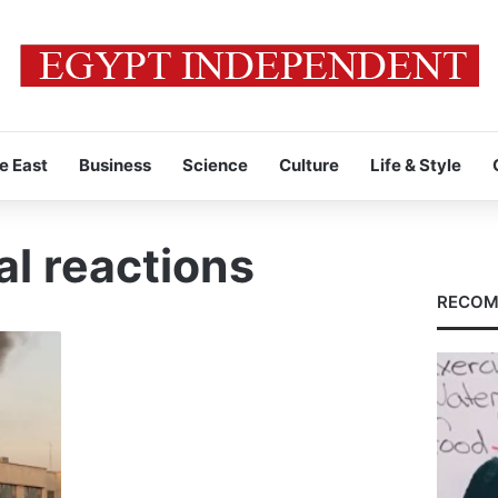
e East
Business
Science
Culture
Life & Style
al reactions
RECOM