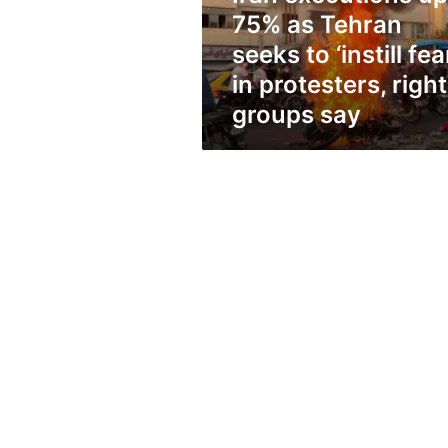
to
75% as Tehran
‘instill
fear’
seeks to ‘instill fea
in
in protesters, righ
protesters,
groups say
rights
groups
say