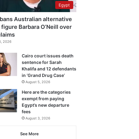
Egypt
bans Australian alternative
 figure Barbara O’Neill over
claims
6, 2026
Cairo court issues death
sentence for Sarah
Khalifa and 12 defendants
in ‘Grand Drug Case’
August 5, 2026
Here are the categories
exempt from paying
Egypt’s new departure
fees
August 3, 2026
See More