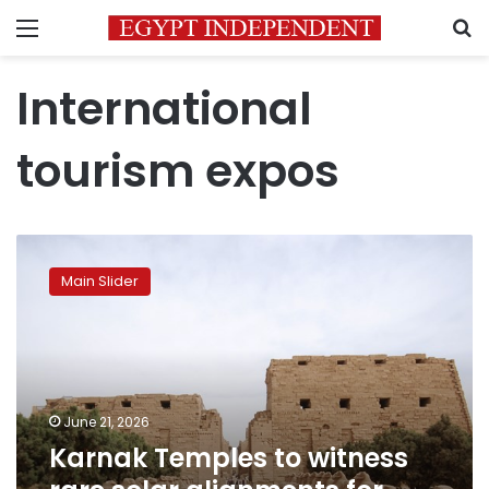
Menu
S
International
tourism expos
Karnak
Temples
Main Slider
to
witness
rare
solar
alignments
for
June 21, 2026
summer
Karnak Temples to witness
solstice