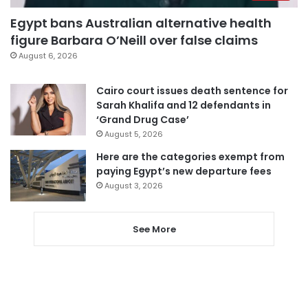
Egypt bans Australian alternative health
figure Barbara O’Neill over false claims
August 6, 2026
Cairo court issues death sentence for
Sarah Khalifa and 12 defendants in
‘Grand Drug Case’
August 5, 2026
Here are the categories exempt from
paying Egypt’s new departure fees
August 3, 2026
See More