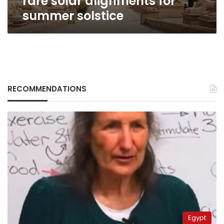
rare solar alignments for
summer solstice
RECOMMENDATIONS
Egypt