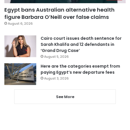
Egypt bans Australian alternative health
figure Barbara O’Neill over false claims
August 6, 2026
Cairo court issues death sentence for
Sarah Khalifa and 12 defendants in
‘Grand Drug Case’
August 5, 2026
Here are the categories exempt from
paying Egypt’s new departure fees
August 3, 2026
See More