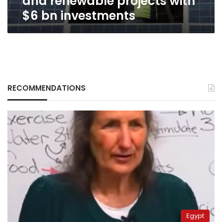
and renewable projects with
with
$6 bn investments
$6
bn
investments
RECOMMENDATIONS
Egypt