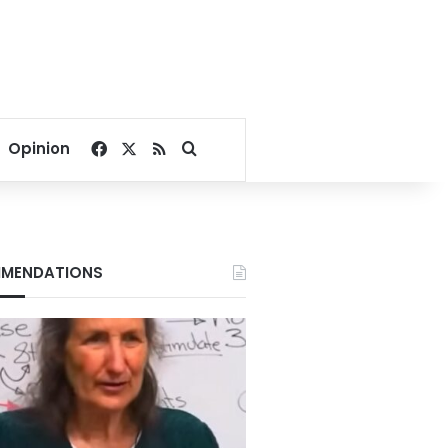
Facebook
X
RSS
Search for
Opinion
MENDATIONS