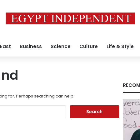
 East
Business
Science
Culture
Life & Style
und
RECOM
king for. Perhaps searching can help.
Search
for: