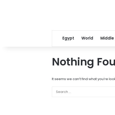
Egypt
World
Middle
Nothing Fo
It seems we can’t find what you’re loo