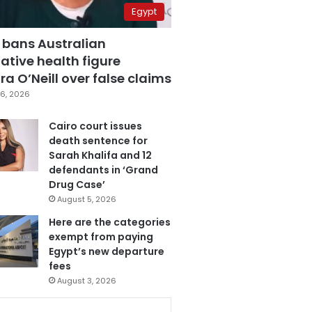
Egypt
 bans Australian
ative health figure
a O’Neill over false claims
6, 2026
Cairo court issues
death sentence for
Sarah Khalifa and 12
defendants in ‘Grand
Drug Case’
August 5, 2026
Here are the categories
exempt from paying
Egypt’s new departure
fees
August 3, 2026