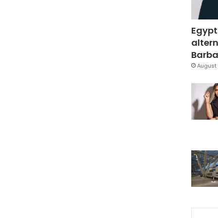
Egypt
altern
Barbar
August 