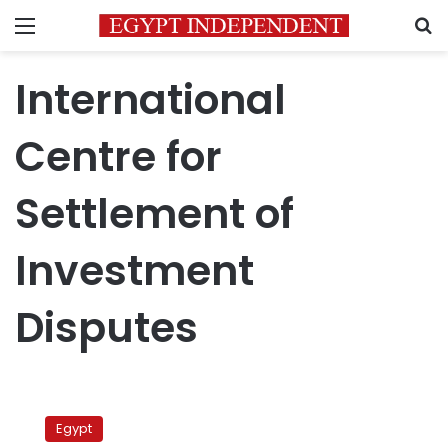
Menu
S
International
Centre for
Settlement of
Investment
Disputes
Abouelnaga:
Implementing
Egypt
rulings