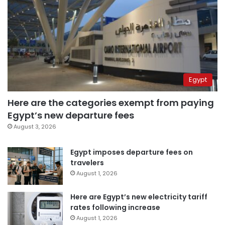
Egypt
Here are the categories exempt from paying
Egypt’s new departure fees
August 3, 2026
Egypt imposes departure fees on
travelers
August 1, 2026
Here are Egypt’s new electricity tariff
rates following increase
August 1, 2026