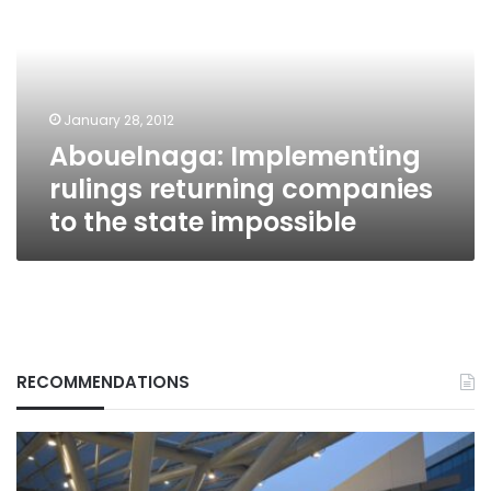
returning
companies
to
the
state
January 28, 2012
impossible
Abouelnaga: Implementing
rulings returning companies
to the state impossible
RECOMMENDATIONS