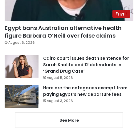
Egypt
Egypt bans Australian alternative health
figure Barbara O’Neill over false claims
August 6, 2026
Cairo court issues death sentence for
Sarah Khalifa and 12 defendants in
‘Grand Drug Case’
August 5, 2026
Here are the categories exempt from
paying Egypt’s new departure fees
August 3, 2026
See More