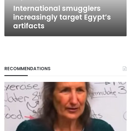
International smugglers
increasingly target Egypt’s
artifacts
RECOMMENDATIONS