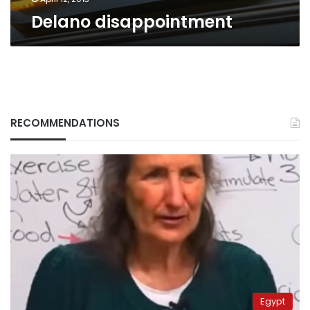
Delano disappointment
RECOMMENDATIONS
Egypt