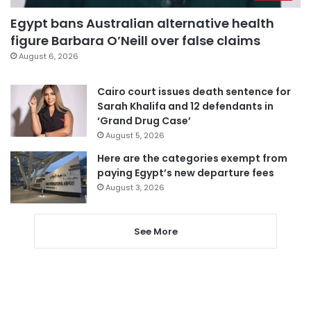
Egypt bans Australian alternative health
figure Barbara O’Neill over false claims
August 6, 2026
Cairo court issues death sentence for
Sarah Khalifa and 12 defendants in
‘Grand Drug Case’
August 5, 2026
Here are the categories exempt from
paying Egypt’s new departure fees
August 3, 2026
See More