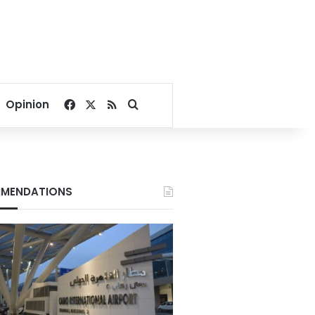
Facebook
X
RSS
Search for
Opinion
MENDATIONS