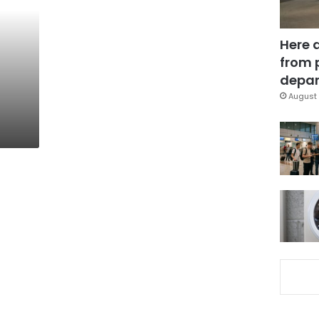
Here 
from 
depar
August 