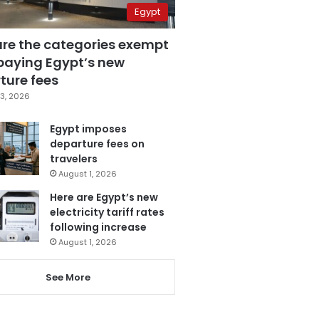
Egypt
are the categories exempt
paying Egypt’s new
ture fees
3, 2026
Egypt imposes
departure fees on
travelers
August 1, 2026
Here are Egypt’s new
electricity tariff rates
following increase
August 1, 2026
See More