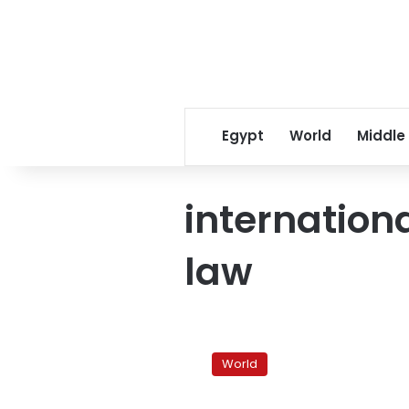
Egypt
World
Middle
internation
law
Rights
group
World
denounces
Iraqi