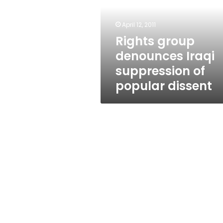
suppression
of
popular
April 12, 2011
dissent
Rights group
denounces Iraqi
suppression of
popular dissent