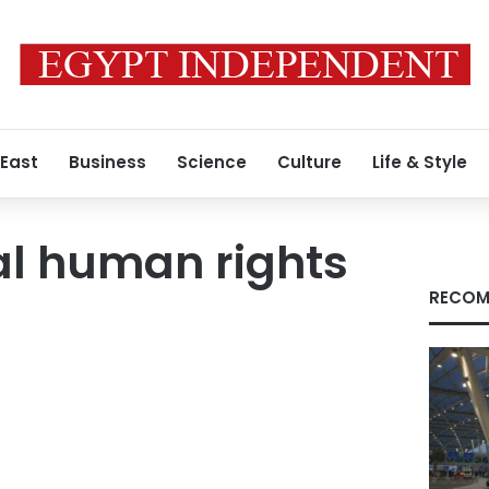
 East
Business
Science
Culture
Life & Style
al human rights
RECOM