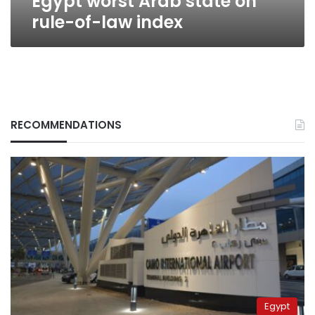
Egypt worst Arab state on
rule-of-law index
RECOMMENDATIONS
Egypt