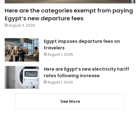
Here are the categories exempt from paying
Egypt’s new departure fees
August 3, 2026
Egypt imposes departure fees on
travelers
August 1, 2026
Here are Egypt’s new electricity tariff
rates following increase
August 1, 2026
See More