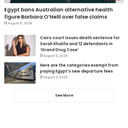
Egypt bans Australian alternative health
figure Barbara O’Neill over false claims
August 6, 2026
Cairo court issues death sentence for
Sarah Khalifa and 12 defendants in
‘Grand Drug Case’
August 5, 2026
Here are the categories exempt from
paying Egypt’s new departure fees
August 3, 2026
See More