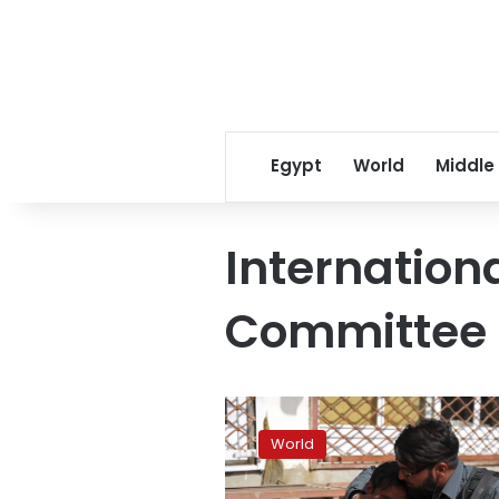
Egypt
World
Middle
Internation
Committee 
Anti-
China
World
activists
in