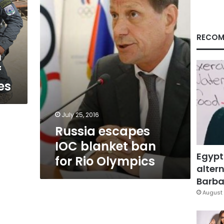
ban
for
Rio
Olympics
RECOM
n
f
es
July 25, 2016
Russia escapes
IOC blanket ban
Egypt
for Rio Olympics
altern
Barbar
August 