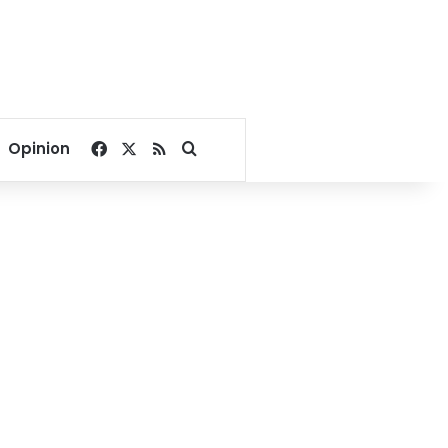
Facebook
X
RSS
Search for
Opinion