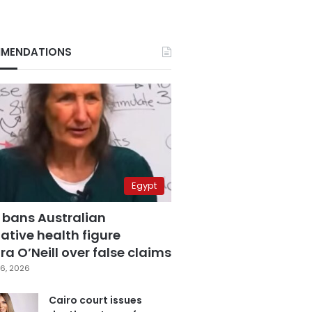
MENDATIONS
Egypt
 bans Australian
ative health figure
a O’Neill over false claims
6, 2026
Cairo court issues