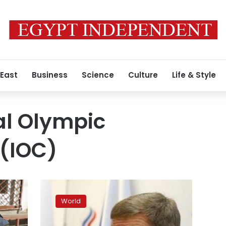
 East
Business
Science
Culture
Life & Style
al Olympic
(IOC)
Russia
escapes
World
IOC
blanket