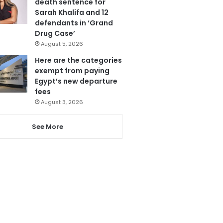
death sentence for
Sarah Khalifa and 12
defendants in ‘Grand
Drug Case’
August 5, 2026
Here are the categories
exempt from paying
Egypt’s new departure
fees
August 3, 2026
See More