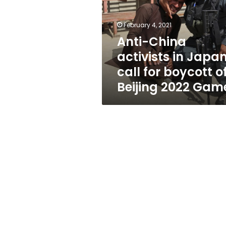
Japan
call
for
February 4, 2021
boycott
Anti-China
of
activists in Japa
Beijing
2022
call for boycott o
Games
Beijing 2022 Gam