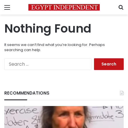
Menu
S
Nothing Found
It seems we can’t find what you’re looking for. Perhaps
searching can help.
Search
for:
RECOMMENDATIONS