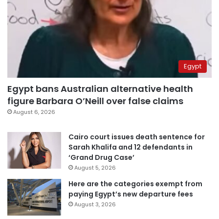
Egypt
Egypt bans Australian alternative health
figure Barbara O’Neill over false claims
August 6, 2026
Cairo court issues death sentence for
Sarah Khalifa and 12 defendants in
‘Grand Drug Case’
August 5, 2026
Here are the categories exempt from
paying Egypt’s new departure fees
August 3, 2026