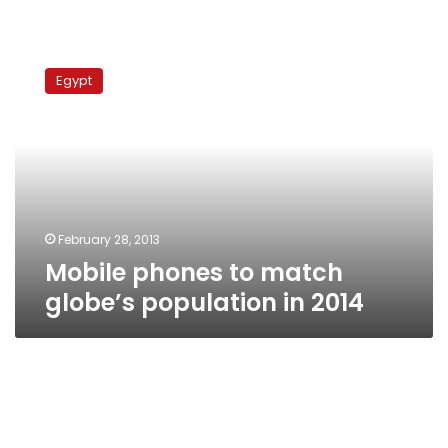
Mobile
phones
Egypt
to
match
globe’s
population
in
2014
February 28, 2013
Mobile phones to match
globe’s population in 2014