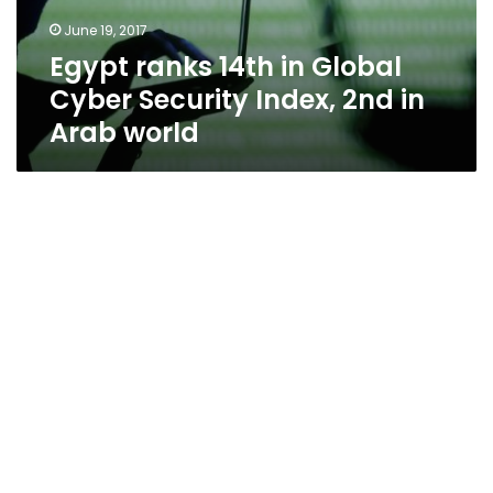
June 19, 2017
Egypt ranks 14th in Global
Cyber Security Index, 2nd in
Arab world