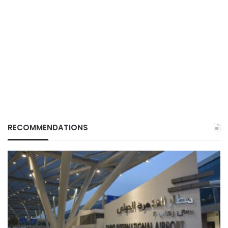
RECOMMENDATIONS