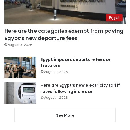
Egypt
Here are the categories exempt from paying
Egypt’s new departure fees
August 3, 2026
Egypt imposes departure fees on
travelers
August 1, 2026
Here are Egypt’s new electricity tariff
rates following increase
August 1, 2026
See More