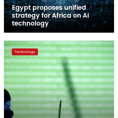
technology
Egypt proposes unified
strategy for Africa on AI
technology
Egypt
ranks
Technology
14th
in
Global
Cyber
Security
Index,
2nd
in
Arab
world