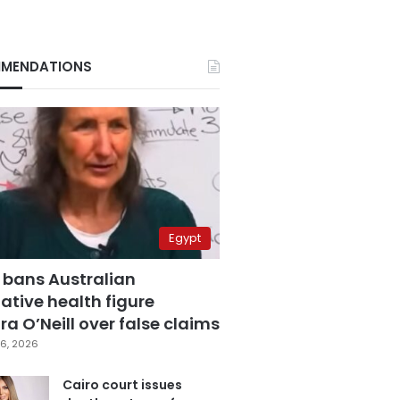
MENDATIONS
Egypt
 bans Australian
ative health figure
a O’Neill over false claims
6, 2026
Cairo court issues