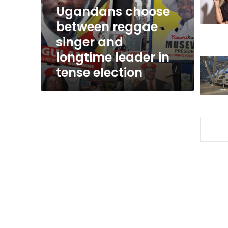
longtime
Ugandans choose
leader
between reggae
in
singer and
tense
election
longtime leader in
tense election