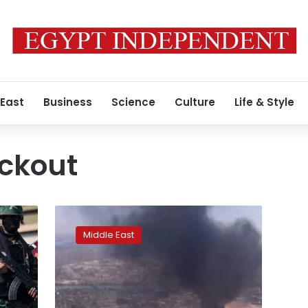
 East
Business
Science
Culture
Life & Style
ackout
Internet
blackout
Middle East
hits
Sudan
as
UN
appeals