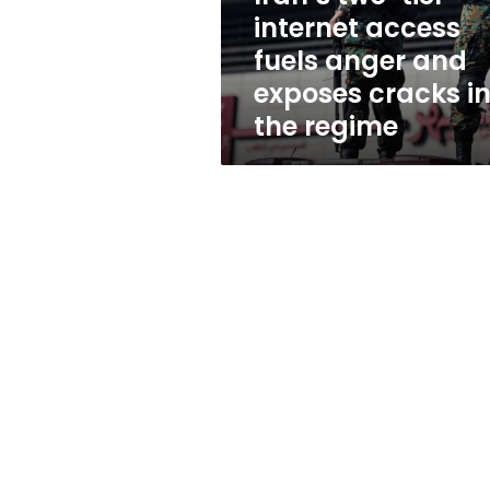
and
internet access
exposes
fuels anger and
cracks
in
exposes cracks i
the
the regime
regime