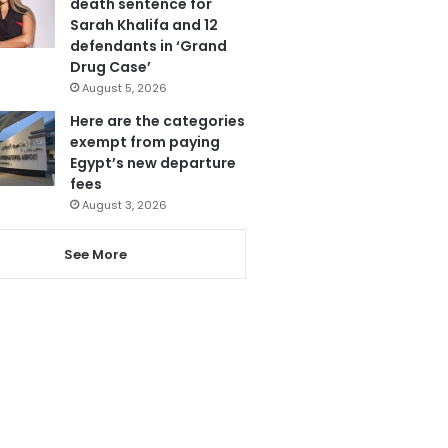
death sentence for
Sarah Khalifa and 12
defendants in ‘Grand
Drug Case’
August 5, 2026
Here are the categories
exempt from paying
Egypt’s new departure
fees
August 3, 2026
See More