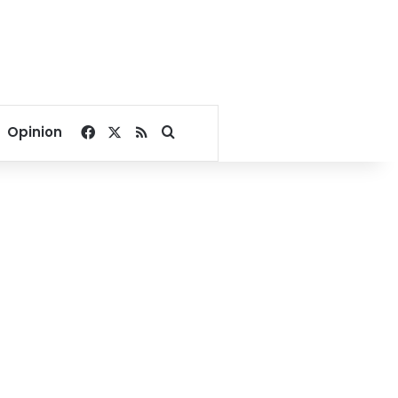
Facebook
X
RSS
Search for
Opinion