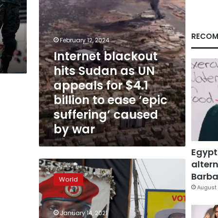
for
$4.1
billion
to
RECOM
n
February 12, 2024
ease
Internet blackout
‘epic
suffering’
hits Sudan as UN
caused
appeals for $4.1
by
war
billion to ease ‘epic
suffering’ caused
by war
Egypt
altern
Ugandans
choose
Barbar
World
between
August 
reggae
singer
January 14, 2021
and