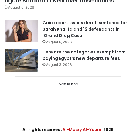
figure Barbara O’Neill over false claims
August 6, 2026
Cairo court issues death sentence for
Sarah Khalifa and 12 defendants in
‘Grand Drug Case’
August 5, 2026
Here are the categories exempt from
paying Egypt’s new departure fees
August 3, 2026
See More
All rights reserved,
Al-Masry Al-Youm
. 2026