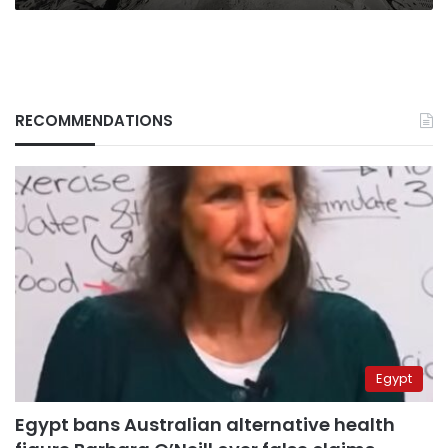
RECOMMENDATIONS
Egypt
Egypt bans Australian alternative health