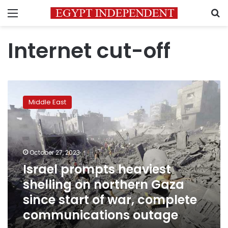
Menu
S
Internet cut-off
Israel
prompts
Middle East
heaviest
shelling
on
northern
Gaza
October 27, 2023
since
Israel prompts heaviest
start
shelling on northern Gaza
of
war,
since start of war, complete
complete
communications outage
communications
outage