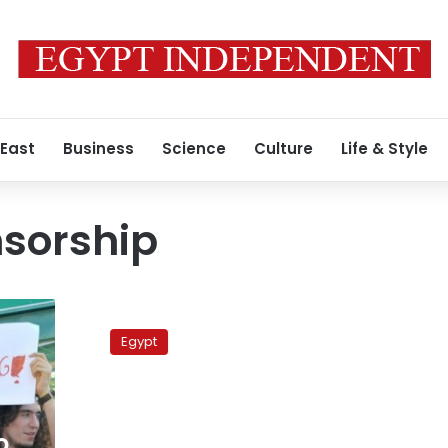
 East
Business
Science
Culture
Life & Style
nsorship
Cairo
Administrative
Egypt
Court
orders
YouTube
blocked
o