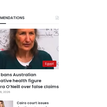
MENDATIONS
Egypt
 bans Australian
ative health figure
a O’Neill over false claims
6, 2026
Cairo court issues