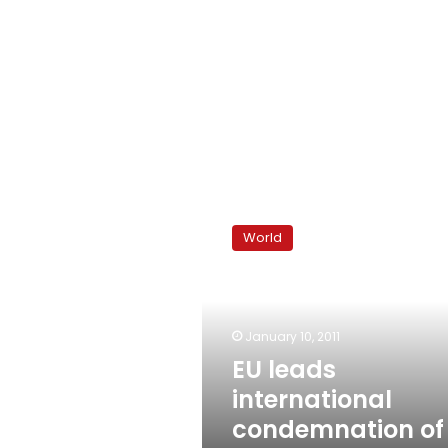
EU
leads
World
international
condemnation
of
Tunisia
January 10, 2011
EU leads
international
condemnation of