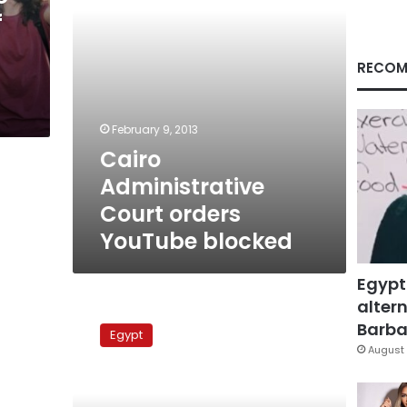
f
RECOM
February 9, 2013
Cairo
Administrative
Court orders
YouTube blocked
Egypt
altern
Porn
ban
Barbar
Egypt
unrealistic
August 
and
worrying,
experts