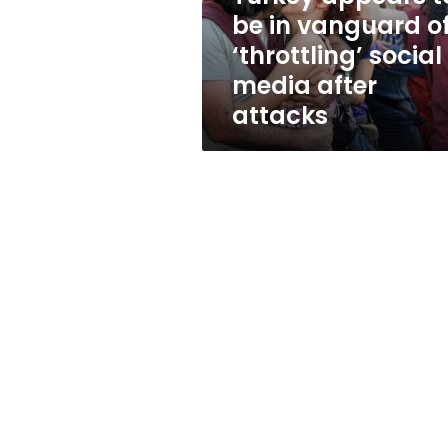
‘throttling’
be in vanguard o
social
‘throttling’ social
media
after
media after
attacks
attacks