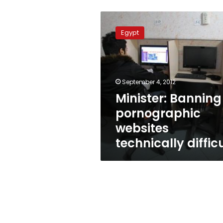
Minister:
Banning
Egypt
pornographic
websites
technically
difficult
September 4, 2012
Minister: Banning
pornographic
websites
technically diffic