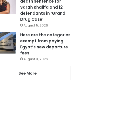
death sentence for
Sarah Khalifa and 12
defendants in ‘Grand
Drug Case’
August 5, 2026
Here are the categories
exempt from paying
Egypt’s new departure
fees
August 3, 2026
See More