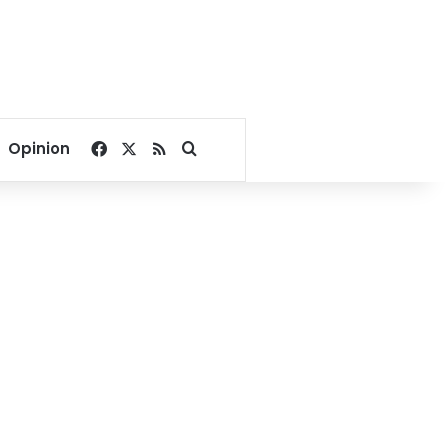
Facebook
X
RSS
Search for
Opinion