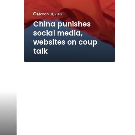
March 31, 2012
China punishes
social media,
websites on coup
talk