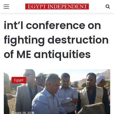
Menu
S
int’l conference on
fighting destruction
of ME antiquities
Egypt
to
Egypt
host
int’l
conference
on
fighting
destruction
April 28, 2015