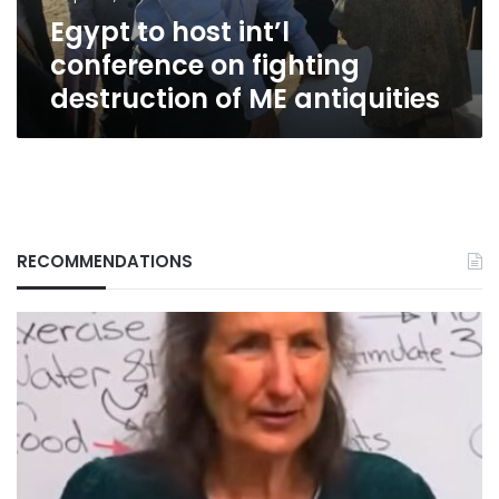
of
Egypt to host int’l
ME
antiquities
conference on fighting
destruction of ME antiquities
RECOMMENDATIONS