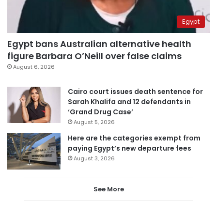
Egypt
Egypt bans Australian alternative health
figure Barbara O’Neill over false claims
August 6, 2026
Cairo court issues death sentence for
Sarah Khalifa and 12 defendants in
‘Grand Drug Case’
August 5, 2026
Here are the categories exempt from
paying Egypt’s new departure fees
August 3, 2026
See More