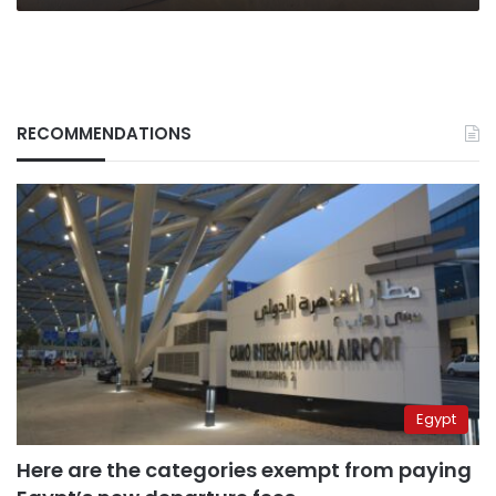
RECOMMENDATIONS
Egypt
Here are the categories exempt from paying