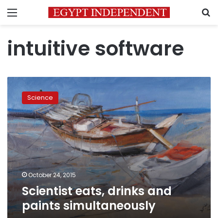
Menu
S
intuitive software
Scientist
eats,
Science
drinks
and
paints
simultaneously
October 24, 2015
Scientist eats, drinks and
paints simultaneously