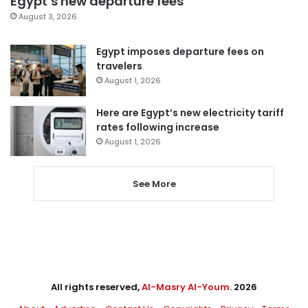
Egypt’s new departure fees
August 3, 2026
Egypt imposes departure fees on
travelers
August 1, 2026
Here are Egypt’s new electricity tariff
rates following increase
August 1, 2026
See More
All rights reserved,
Al-Masry Al-Youm
. 2026