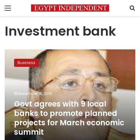
Menu
S
Investment bank
Govt
agrees
Business
with
9
local
banks
to
November 16, 2014
promote
Govt agrees with 9 local
planned
banks to promote planned
projects
for
projects for March economic
March
summit
economic
summit