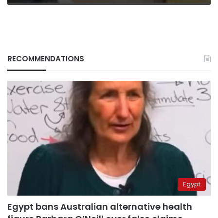
RECOMMENDATIONS
Egypt
Egypt bans Australian alternative health