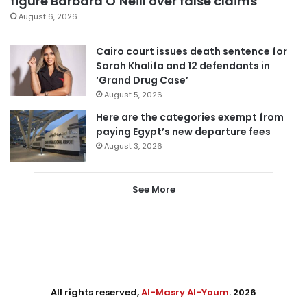
figure Barbara O’Neill over false claims
August 6, 2026
Cairo court issues death sentence for
Sarah Khalifa and 12 defendants in
‘Grand Drug Case’
August 5, 2026
Here are the categories exempt from
paying Egypt’s new departure fees
August 3, 2026
See More
All rights reserved,
Al-Masry Al-Youm
. 2026