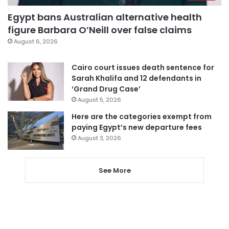
Egypt bans Australian alternative health
figure Barbara O’Neill over false claims
August 6, 2026
Cairo court issues death sentence for
Sarah Khalifa and 12 defendants in
‘Grand Drug Case’
August 5, 2026
Here are the categories exempt from
paying Egypt’s new departure fees
August 3, 2026
See More