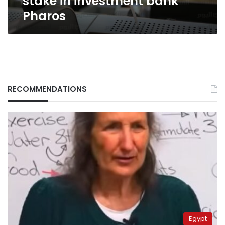
stake in investment bank
Pharos
RECOMMENDATIONS
Egypt