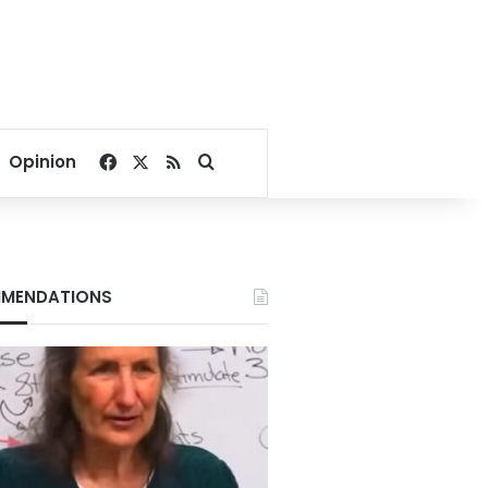
Facebook
X
RSS
Search for
Opinion
MENDATIONS