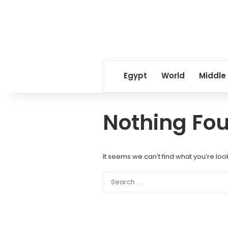
Egypt
World
Middle
Nothing Fo
It seems we can’t find what you’re loo