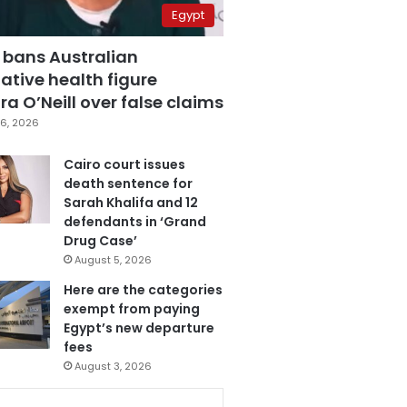
Egypt
 bans Australian
ative health figure
a O’Neill over false claims
6, 2026
Cairo court issues
death sentence for
Sarah Khalifa and 12
defendants in ‘Grand
Drug Case’
August 5, 2026
Here are the categories
exempt from paying
Egypt’s new departure
fees
August 3, 2026