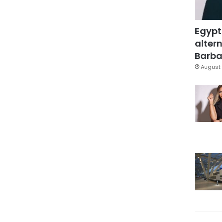
Egypt
altern
Barbar
August 