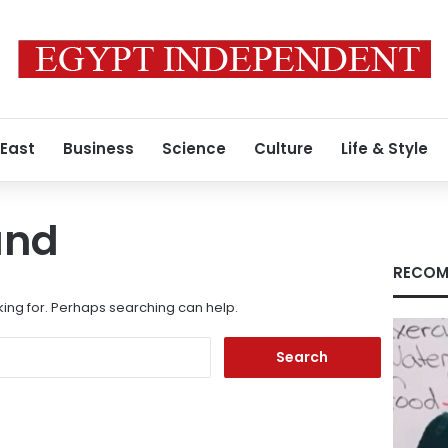
 East
Business
Science
Culture
Life & Style
und
RECOM
king for. Perhaps searching can help.
Search
for: