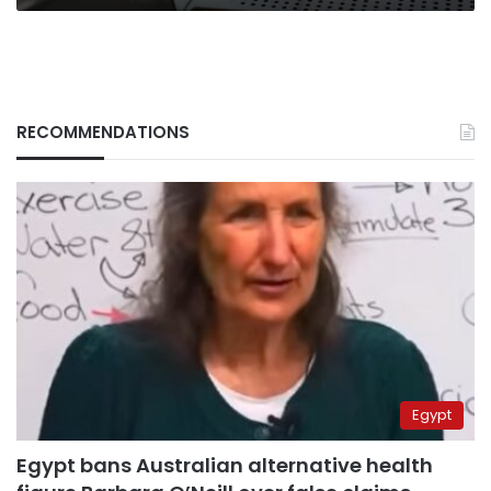
RECOMMENDATIONS
Egypt
Egypt bans Australian alternative health