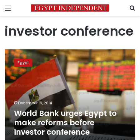
Menu
S
investor conference
World
Bank
Egypt
urges
Egypt
to
make
reforms
before
December 16, 2014
investor
World Bank urges Egypt to
conference
make reforms before
investor conference