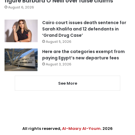
figure Barbara O’Neill over false claims
August 6, 2026
Cairo court issues death sentence for
Sarah Khalifa and 12 defendants in
‘Grand Drug Case’
August 5, 2026
Here are the categories exempt from
paying Egypt’s new departure fees
August 3, 2026
See More
All rights reserved,
Al-Masry Al-Youm
. 2026