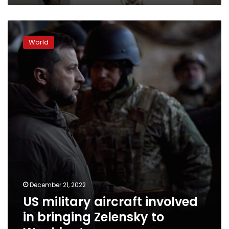
US
military
World
aircraft
involved
in
bringing
Zelensky
to
Washington
December 21, 2022
US military aircraft involved
in bringing Zelensky to