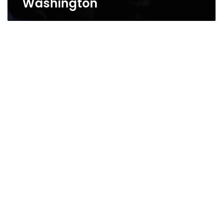
Washington