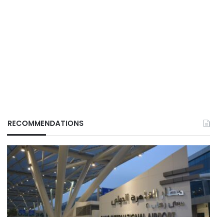
RECOMMENDATIONS