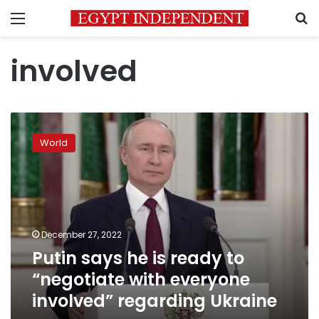
Menu
S
involved
Putin
says
World
he
is
ready
to
“negotiate
with
December 27, 2022
everyone
Putin says he is ready to
involved”
regarding
“negotiate with everyone
Ukraine
involved” regarding Ukraine