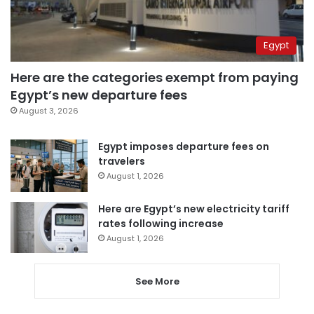
Egypt
Here are the categories exempt from paying
Egypt’s new departure fees
August 3, 2026
Egypt imposes departure fees on
travelers
August 1, 2026
Here are Egypt’s new electricity tariff
rates following increase
August 1, 2026
See More