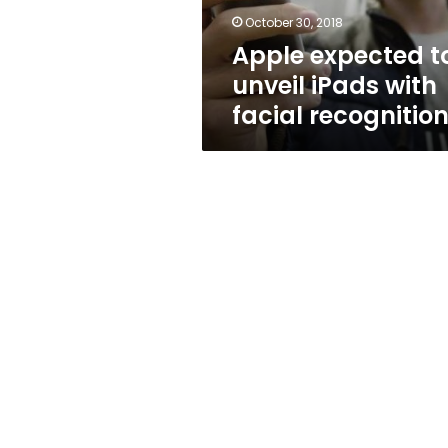
recognition
October 30, 2018
Apple expected t
unveil iPads with
facial recognitio