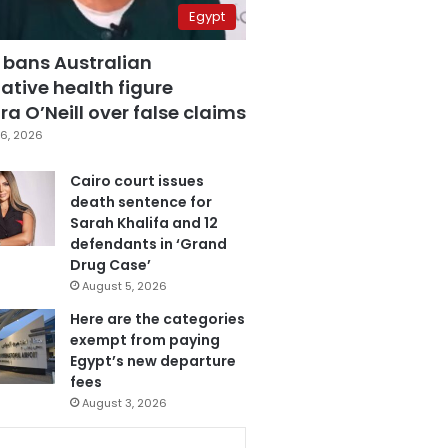
Egypt
 bans Australian
ative health figure
a O’Neill over false claims
6, 2026
Cairo court issues
death sentence for
Sarah Khalifa and 12
defendants in ‘Grand
Drug Case’
August 5, 2026
Here are the categories
exempt from paying
Egypt’s new departure
fees
August 3, 2026