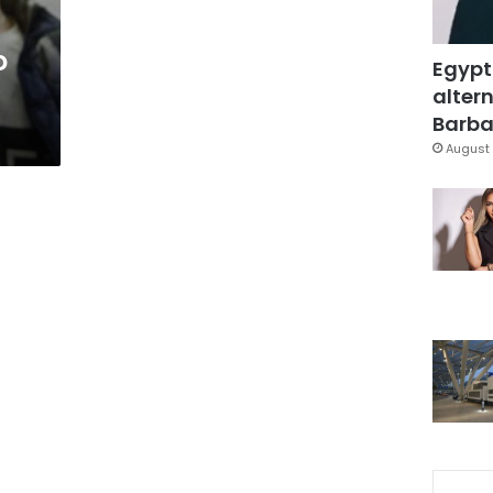
o
Egypt
altern
n
Barbar
August 