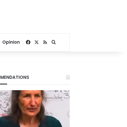
Facebook
X
RSS
Search for
Opinion
MENDATIONS