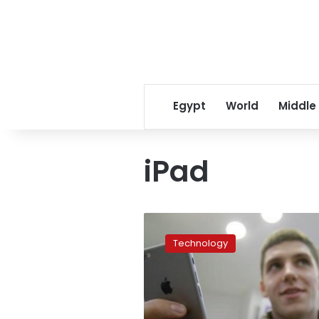
Egypt
World
Middle
iPad
Apple
expected
Technology
to
unveil
iPads
with
facial