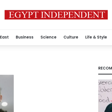
 East
Business
Science
Culture
Life & Style
RECOM