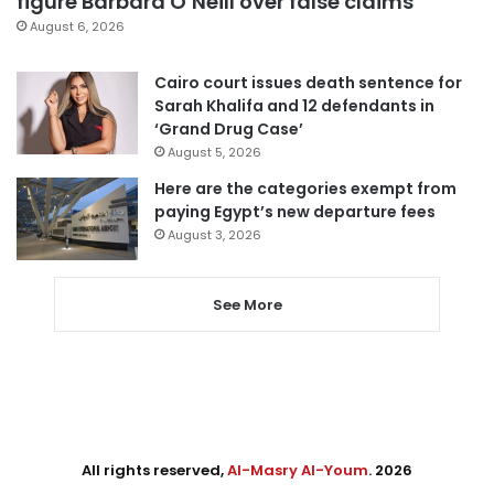
figure Barbara O’Neill over false claims
August 6, 2026
Cairo court issues death sentence for
Sarah Khalifa and 12 defendants in
‘Grand Drug Case’
August 5, 2026
Here are the categories exempt from
paying Egypt’s new departure fees
August 3, 2026
See More
All rights reserved,
Al-Masry Al-Youm
. 2026