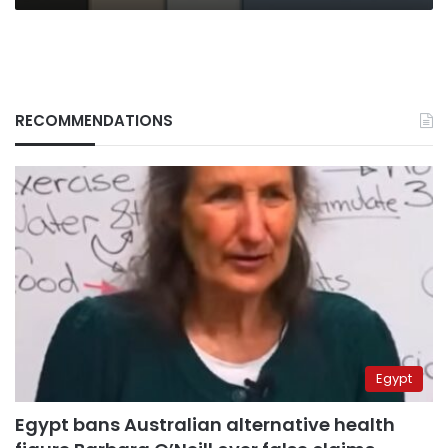
prices
RECOMMENDATIONS
Egypt
Egypt bans Australian alternative health