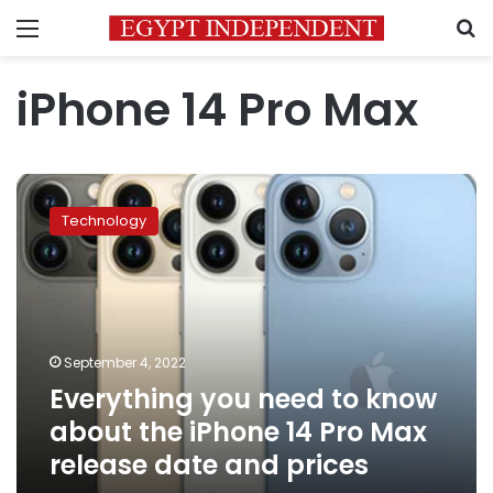
Menu
S
iPhone 14 Pro Max
Everything
you
Technology
need
to
know
about
the
iPhone
September 4, 2022
14
Everything you need to know
Pro
Max
about the iPhone 14 Pro Max
release
release date and prices
date
and