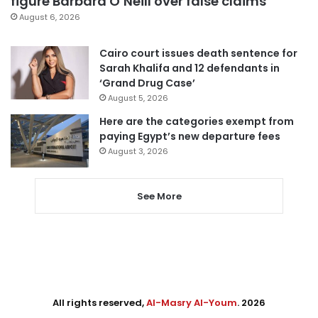
figure Barbara O’Neill over false claims
August 6, 2026
Cairo court issues death sentence for
Sarah Khalifa and 12 defendants in
‘Grand Drug Case’
August 5, 2026
Here are the categories exempt from
paying Egypt’s new departure fees
August 3, 2026
See More
All rights reserved,
Al-Masry Al-Youm
. 2026