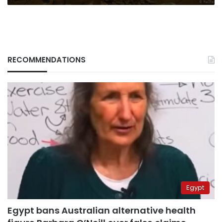
RECOMMENDATIONS
Egypt
Egypt bans Australian alternative health