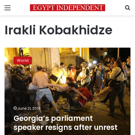
Menu
S
Irakli Kobakhidze
Georgia’s
parliament
World
speaker
resigns
after
unrest
June 21, 2019
Georgia’s parliament
speaker resigns after unrest