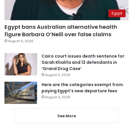
Egypt
Egypt bans Australian alternative health
figure Barbara O’Neill over false claims
August 6, 2026
Cairo court issues death sentence for
Sarah Khalifa and 12 defendants in
‘Grand Drug Case’
August 5, 2026
Here are the categories exempt from
paying Egypt’s new departure fees
August 3, 2026
See More