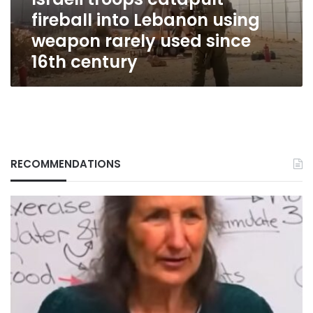
rarely
fireball into Lebanon using
used
since
weapon rarely used since
16th
16th century
century
RECOMMENDATIONS