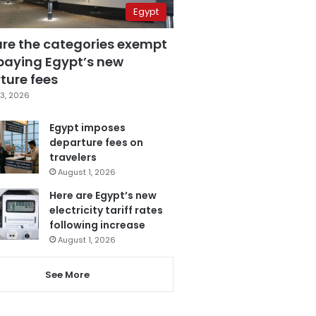
Egypt
are the categories exempt
paying Egypt’s new
ture fees
3, 2026
Egypt imposes
departure fees on
travelers
August 1, 2026
Here are Egypt’s new
electricity tariff rates
following increase
August 1, 2026
See More