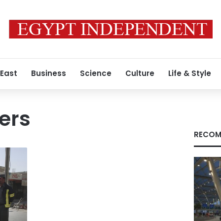
 East
Business
Science
Culture
Life & Style
ners
RECOM