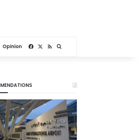
Facebook
X
RSS
Search for
Opinion
MENDATIONS