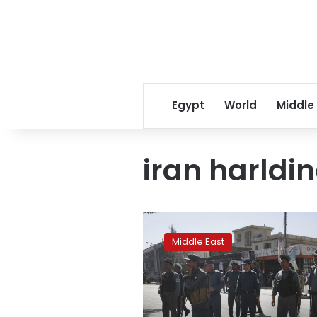
Egypt
World
Middle
iran harldi
Avant-
garde
Middle East
mosque
angers
hard-
liners
in