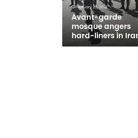
Iran
February 25, 2018
Avant-garde
mosque angers
hard-liners in Ira