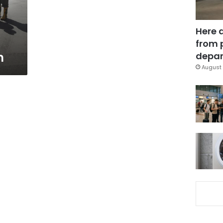
Here 
from 
n
depar
August 