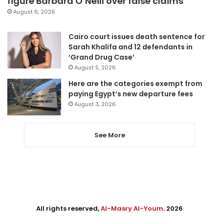
figure Barbara O’Neill over false claims
August 6, 2026
Cairo court issues death sentence for
Sarah Khalifa and 12 defendants in
‘Grand Drug Case’
August 5, 2026
Here are the categories exempt from
paying Egypt’s new departure fees
August 3, 2026
See More
All rights reserved,
Al-Masry Al-Youm
. 2026