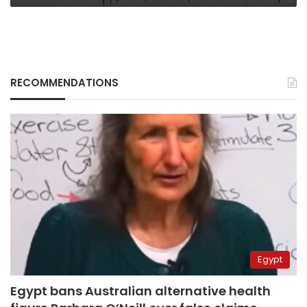
RECOMMENDATIONS
Egypt
Egypt bans Australian alternative health