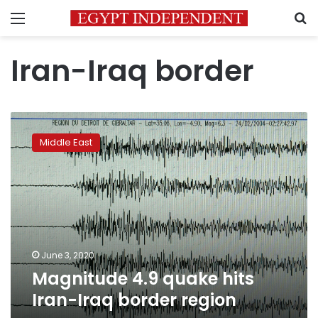
Menu
S
Iran-Iraq border
Magnitude
4.9
Middle East
quake
hits
Iran-
Iraq
border
region
June 3, 2020
Magnitude 4.9 quake hits
Iran-Iraq border region