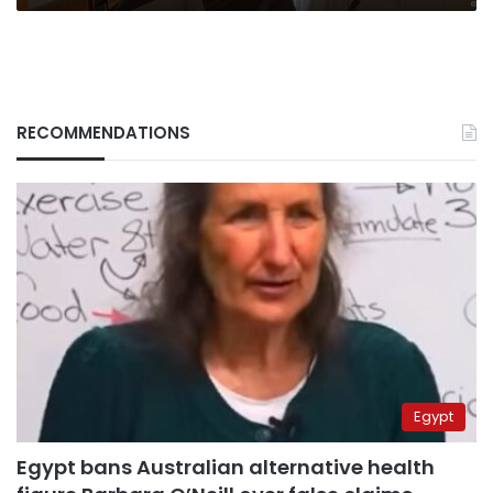
RECOMMENDATIONS
Egypt
Egypt bans Australian alternative health