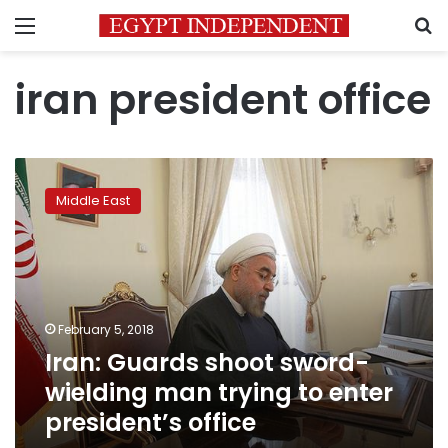
Menu
S
iran president office
Iran:
Guards
Middle East
shoot
sword-
wielding
man
trying
to
February 5, 2018
enter
Iran: Guards shoot sword-
president’s
office
wielding man trying to enter
president’s office