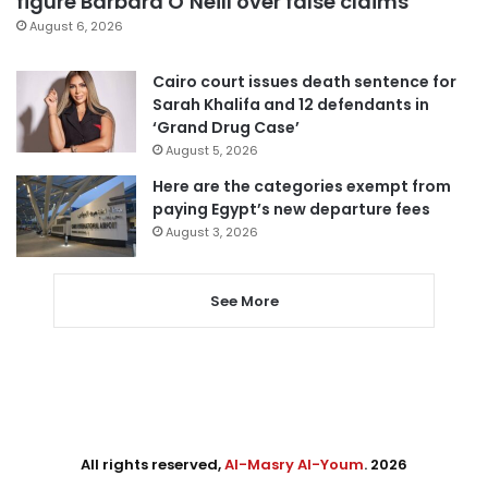
figure Barbara O’Neill over false claims
August 6, 2026
Cairo court issues death sentence for
Sarah Khalifa and 12 defendants in
‘Grand Drug Case’
August 5, 2026
Here are the categories exempt from
paying Egypt’s new departure fees
August 3, 2026
See More
All rights reserved,
Al-Masry Al-Youm
. 2026