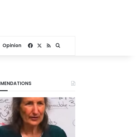
Facebook
X
RSS
Search for
Opinion
MENDATIONS