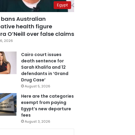
Egypt
 bans Australian
ative health figure
a O’Neill over false claims
6, 2026
Cairo court issues
death sentence for
Sarah Khalifa and 12
defendants in ‘Grand
Drug Case’
August 5, 2026
Here are the categories
exempt from paying
Egypt’s new departure
fees
August 3, 2026