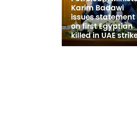
first
Karim Badawi
Egyptian
issues statement
killed
in
on first Egyptian
UAE
killed in UAE strik
strike