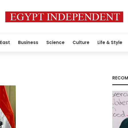
 East
Business
Science
Culture
Life & Style
RECOM
er