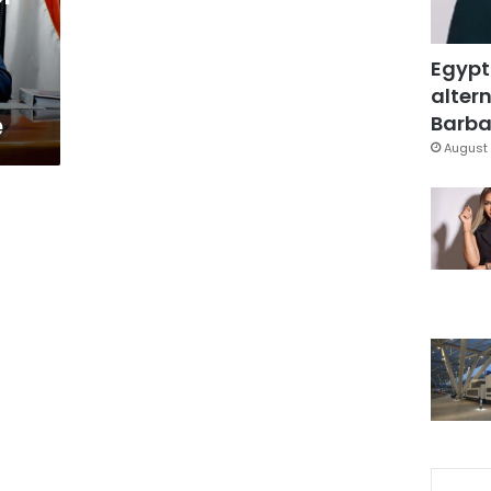
Egypt
altern
e
Barbar
August 