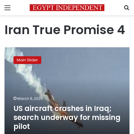
Menu
S
Iran True Promise 4
US
aircraft
Main Slider
crashes
in
Iraq;
search
underway
for
March 6, 2026
missing
US aircraft crashes in Iraq;
pilot
search underway for missing
pilot