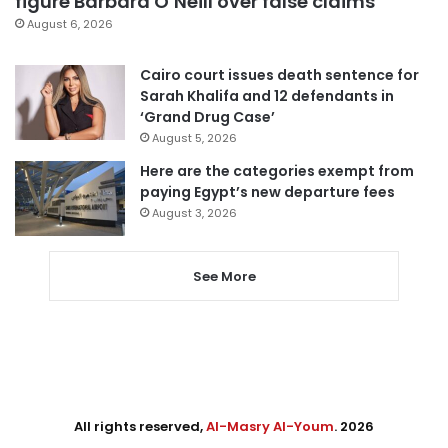
figure Barbara O’Neill over false claims
August 6, 2026
Cairo court issues death sentence for
Sarah Khalifa and 12 defendants in
‘Grand Drug Case’
August 5, 2026
Here are the categories exempt from
paying Egypt’s new departure fees
August 3, 2026
See More
All rights reserved,
Al-Masry Al-Youm
. 2026