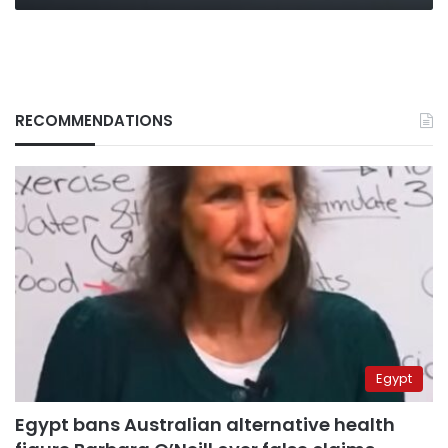
RECOMMENDATIONS
Egypt
Egypt bans Australian alternative health