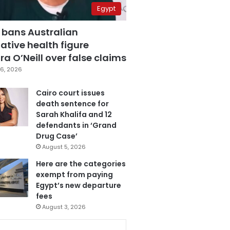
Egypt
 bans Australian
ative health figure
a O’Neill over false claims
6, 2026
Cairo court issues
death sentence for
Sarah Khalifa and 12
defendants in ‘Grand
Drug Case’
August 5, 2026
Here are the categories
exempt from paying
Egypt’s new departure
fees
August 3, 2026