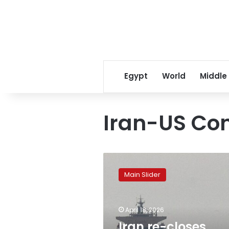
Egypt
World
Middle
Iran-US Con
Iran
re-
Main Slider
closes
Strait
of
April 18, 2026
Hormuz,
accusing
Iran re-closes