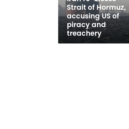
US
Strait of Hormuz,
of
accusing US of
piracy
and
piracy and
treachery
treachery