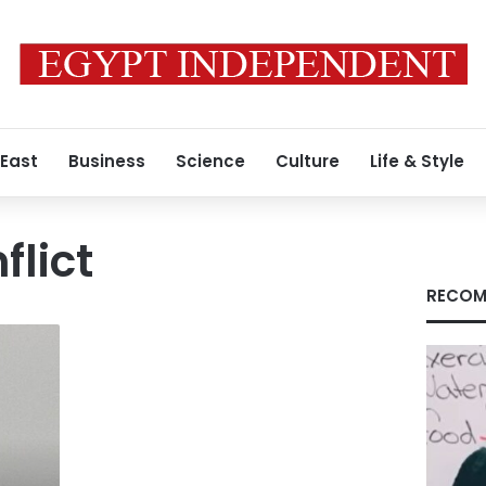
 East
Business
Science
Culture
Life & Style
flict
RECOM