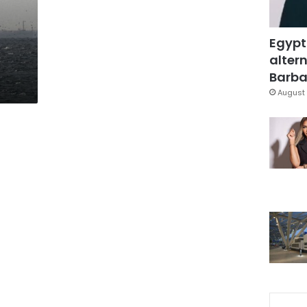
Egypt
altern
Barbar
August 