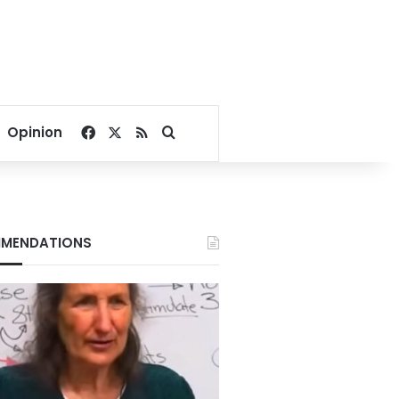
Facebook
X
RSS
Search for
Opinion
MENDATIONS