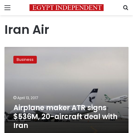
Menu
S
Iran Air
Airplane
maker
Business
ATR
signs
$536M,
20-
aircraft
deal
April 13, 2017
with
Airplane maker ATR signs
Iran
$536M, 20-aircraft deal with
Iran