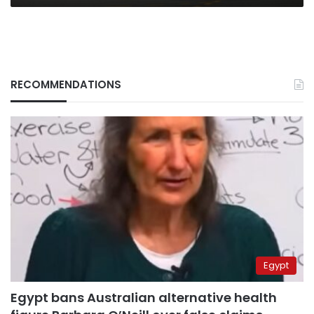
RECOMMENDATIONS
Egypt
Egypt bans Australian alternative health