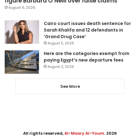
figure Barbara O’Neill over false claims
August 6, 2026
Cairo court issues death sentence for
Sarah Khalifa and 12 defendants in
‘Grand Drug Case’
August 5, 2026
Here are the categories exempt from
paying Egypt’s new departure fees
August 3, 2026
See More
All rights reserved,
Al-Masry Al-Youm
. 2026