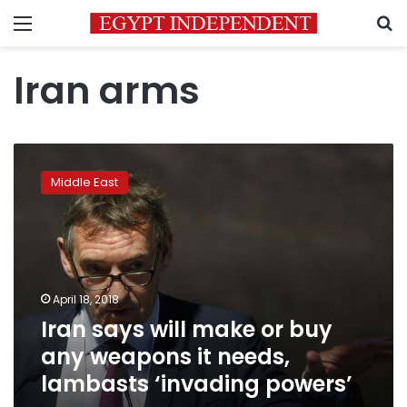
Menu
S
Iran arms
Iran
says
Middle East
will
make
or
buy
any
weapons
April 18, 2018
it
Iran says will make or buy
needs,
lambasts
any weapons it needs,
‘invading
lambasts ‘invading powers’
powers’