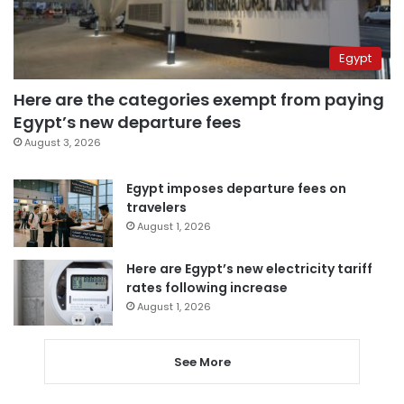
Egypt
Here are the categories exempt from paying
Egypt’s new departure fees
August 3, 2026
Egypt imposes departure fees on
travelers
August 1, 2026
Here are Egypt’s new electricity tariff
rates following increase
August 1, 2026
See More