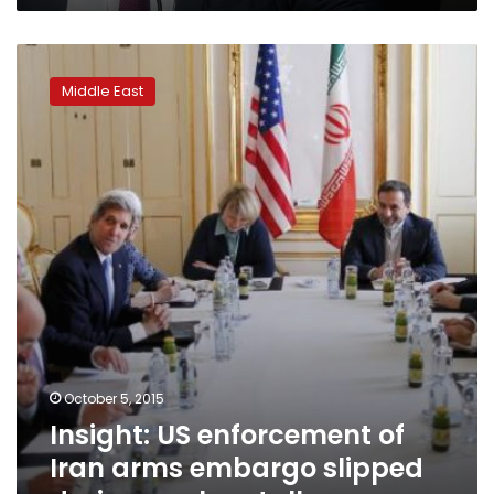
Insight:
US
Middle East
enforcement
of
Iran
arms
embargo
slipped
during
nuclear
talks
October 5, 2015
Insight: US enforcement of
Iran arms embargo slipped