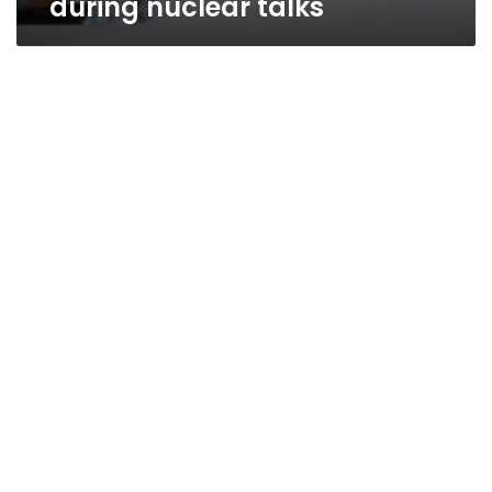
during nuclear talks