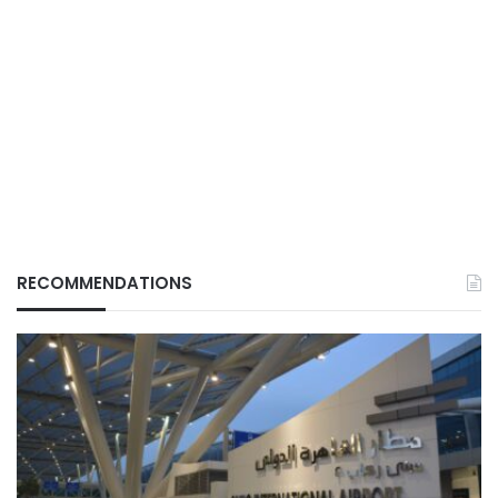
RECOMMENDATIONS