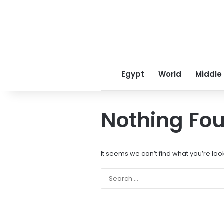
Egypt
World
Middle
Nothing Fo
It seems we can’t find what you’re loo