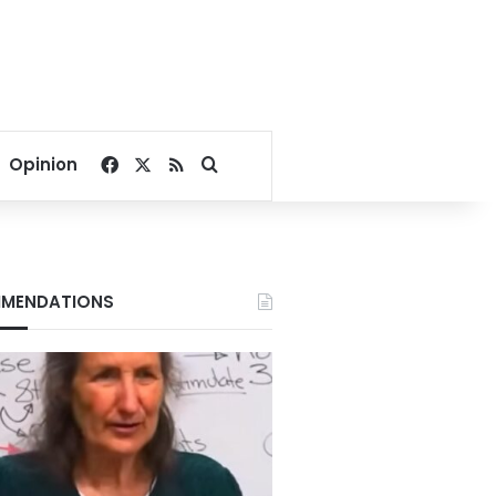
Facebook
X
RSS
Search for
Opinion
MENDATIONS