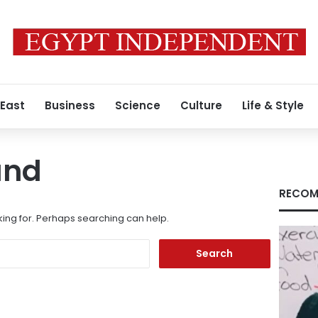
 East
Business
Science
Culture
Life & Style
und
RECOM
king for. Perhaps searching can help.
Search
for: