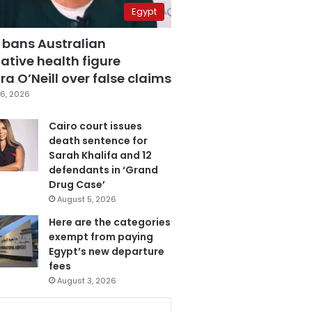
Egypt
 bans Australian
ative health figure
a O’Neill over false claims
6, 2026
Cairo court issues
death sentence for
Sarah Khalifa and 12
defendants in ‘Grand
Drug Case’
August 5, 2026
Here are the categories
exempt from paying
Egypt’s new departure
fees
August 3, 2026