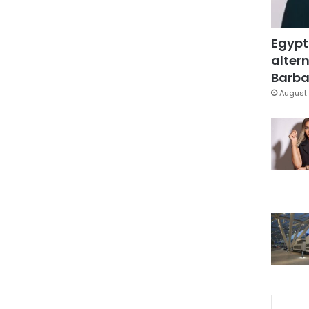
Egypt
altern
Barbar
August 