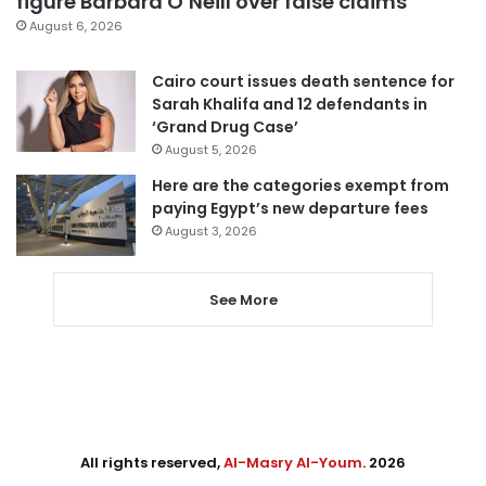
figure Barbara O’Neill over false claims
August 6, 2026
Cairo court issues death sentence for
Sarah Khalifa and 12 defendants in
‘Grand Drug Case’
August 5, 2026
Here are the categories exempt from
paying Egypt’s new departure fees
August 3, 2026
See More
All rights reserved,
Al-Masry Al-Youm
. 2026