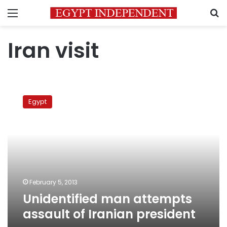
Menu
S
Iran visit
Unidentified
man
Egypt
attempts
assault
of
Iranian
president
February 5, 2013
Unidentified man attempts
assault of Iranian president