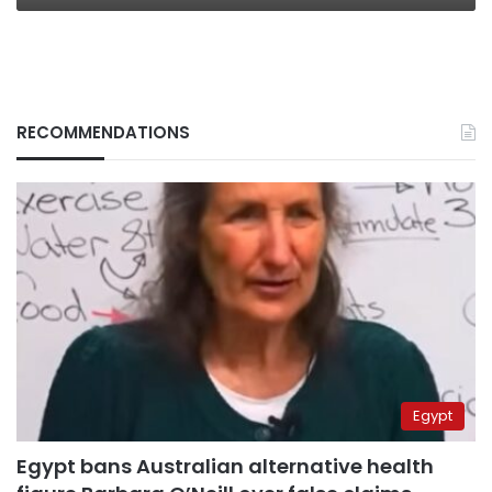
RECOMMENDATIONS
Egypt
Egypt bans Australian alternative health