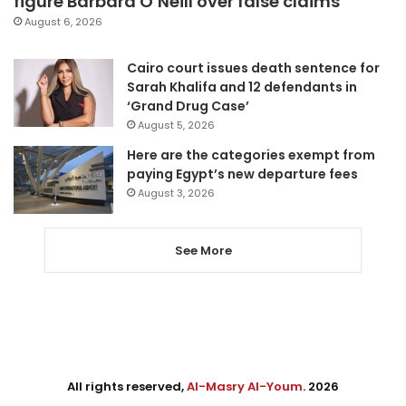
figure Barbara O’Neill over false claims
August 6, 2026
Cairo court issues death sentence for
Sarah Khalifa and 12 defendants in
‘Grand Drug Case’
August 5, 2026
Here are the categories exempt from
paying Egypt’s new departure fees
August 3, 2026
See More
All rights reserved,
Al-Masry Al-Youm
. 2026