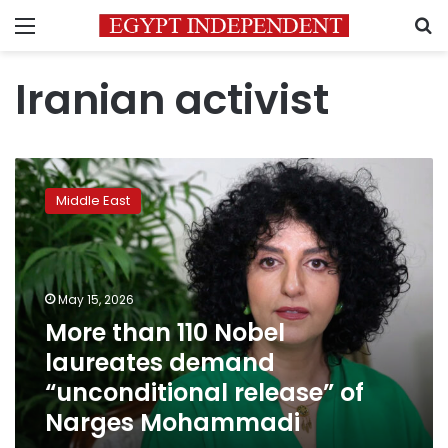
Menu
S
Iranian activist
More
than
Middle East
110
Nobel
laureates
demand
“unconditional
May 15, 2026
release”
More than 110 Nobel
of
laureates demand
Narges
Mohammadi
“unconditional release” of
Narges Mohammadi