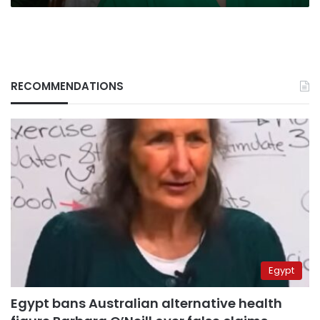
RECOMMENDATIONS
Egypt
Egypt bans Australian alternative health