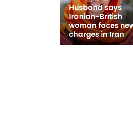
charges
Husband says
in
Iranian-British
Iran
woman faces ne
charges in Iran