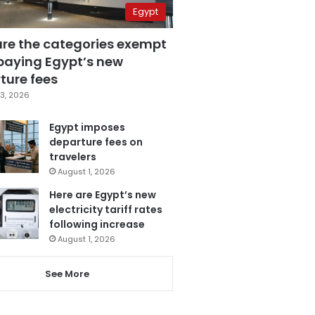
Egypt
are the categories exempt
paying Egypt’s new
ture fees
3, 2026
Egypt imposes
departure fees on
travelers
August 1, 2026
Here are Egypt’s new
electricity tariff rates
following increase
August 1, 2026
See More