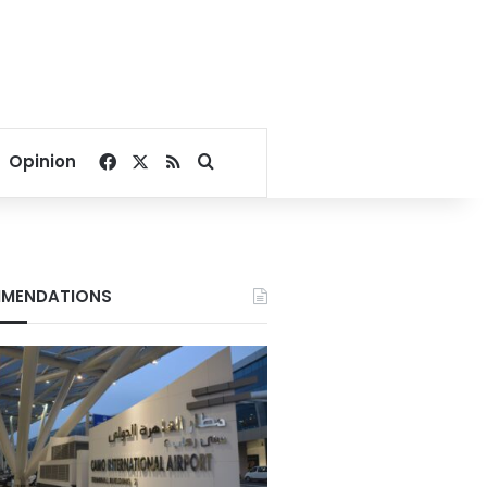
Facebook
X
RSS
Search for
Opinion
MENDATIONS