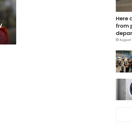
Here 
w
from 
depar
August 