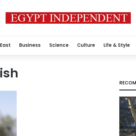
 East
Business
Science
Culture
Life & Style
ish
RECOM