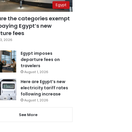
Egypt
are the categories exempt
paying Egypt’s new
ture fees
3, 2026
Egypt imposes
departure fees on
travelers
August 1, 2026
Here are Egypt’s new
electricity tariff rates
following increase
August 1, 2026
See More