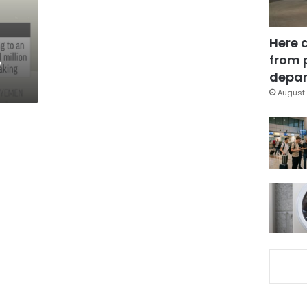
Here 
,
from 
depar
August 