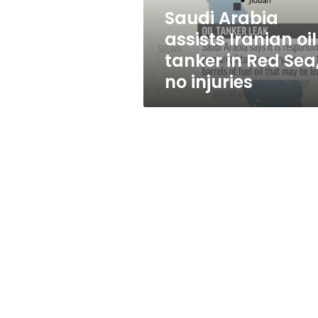
Red
Saudi Arabia
Sea,
assists Iranian oil
no
injuries
tanker in Red Sea
no injuries