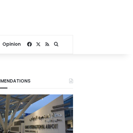
Facebook
X
RSS
Search for
Opinion
MENDATIONS