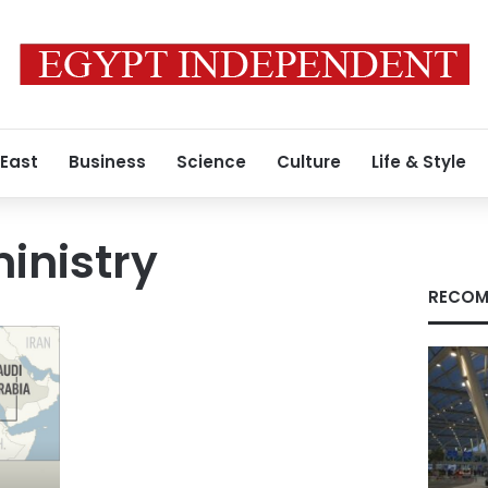
 East
Business
Science
Culture
Life & Style
ministry
RECOM