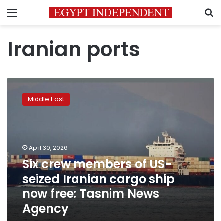
Menu
S
Iranian ports
Six
crew
Middle East
members
of
US-
seized
Iranian
April 30, 2026
cargo
Six crew members of US-
ship
seized Iranian cargo ship
now
free:
now free: Tasnim News
Tasnim
Agency
News
Agency