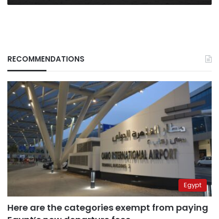
RECOMMENDATIONS
Egypt
Here are the categories exempt from paying