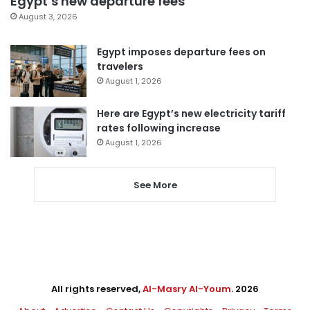
Egypt’s new departure fees
August 3, 2026
Egypt imposes departure fees on
travelers
August 1, 2026
Here are Egypt’s new electricity tariff
rates following increase
August 1, 2026
See More
All rights reserved,
Al-Masry Al-Youm
. 2026