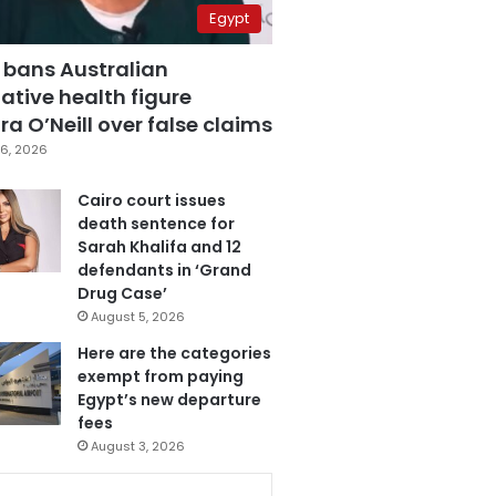
Egypt
 bans Australian
ative health figure
a O’Neill over false claims
6, 2026
Cairo court issues
death sentence for
Sarah Khalifa and 12
defendants in ‘Grand
Drug Case’
August 5, 2026
Here are the categories
exempt from paying
Egypt’s new departure
fees
August 3, 2026