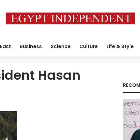
 East
Business
Science
Culture
Life & Style
sident Hasan
RECOM