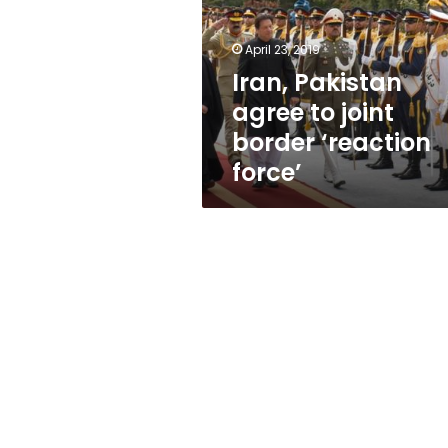
joint
border
‘reaction
April 23, 2019
force’
Iran, Pakistan
agree to joint
border ‘reaction
force’