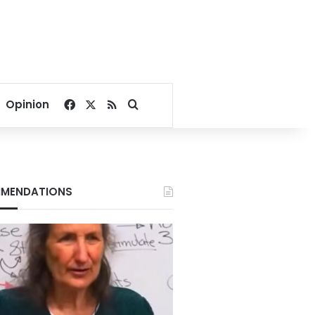
Facebook
X
RSS
Search for
Opinion
MENDATIONS