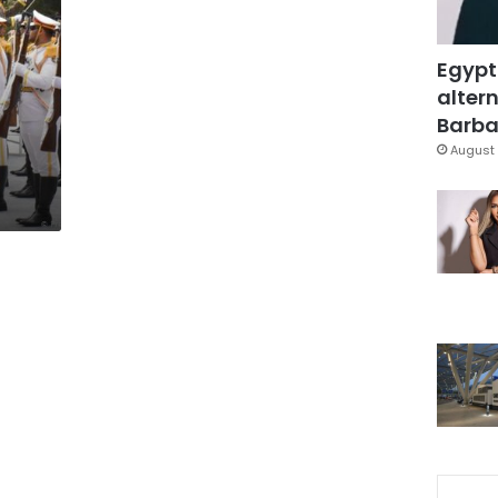
Egypt
altern
Barbar
August 