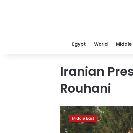
Egypt
World
Middle
Iranian Pre
Rouhani
Iran,
Pakistan
Middle East
agree
to