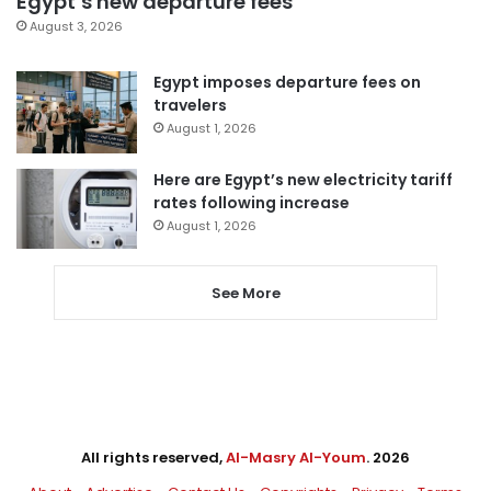
Egypt’s new departure fees
August 3, 2026
Egypt imposes departure fees on
travelers
August 1, 2026
Here are Egypt’s new electricity tariff
rates following increase
August 1, 2026
See More
All rights reserved,
Al-Masry Al-Youm
. 2026