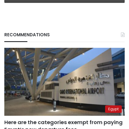
RECOMMENDATIONS
Egypt
Here are the categories exempt from paying