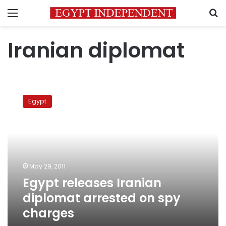
Menu
S
Iranian diplomat
Egypt
releases
Egypt
Iranian
diplomat
arrested
on
spy
charges
May 29, 2011
Egypt releases Iranian
diplomat arrested on spy
charges