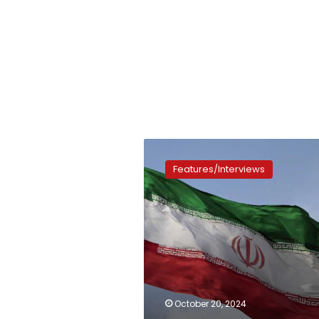
An
important
Features/Interviews
visit
October 20, 2024