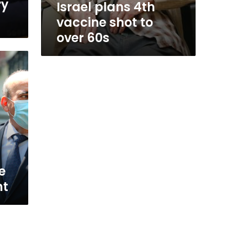
ry
Israel plans 4th
vaccine shot to
over 60s
e
nt