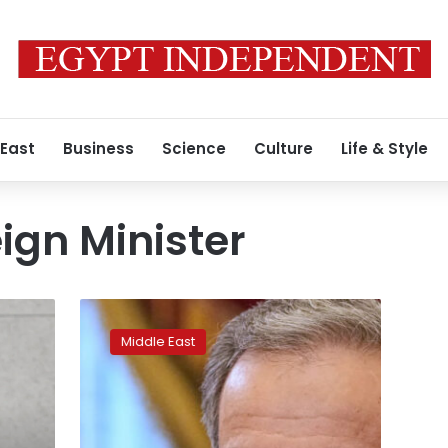
 East
Business
Science
Culture
Life & Style
ign Minister
Iran’s
foreign
Middle East
minister
demands
release
of
citizens