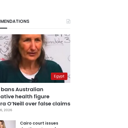
MENDATIONS
Egypt
 bans Australian
ative health figure
a O’Neill over false claims
6, 2026
Cairo court issues