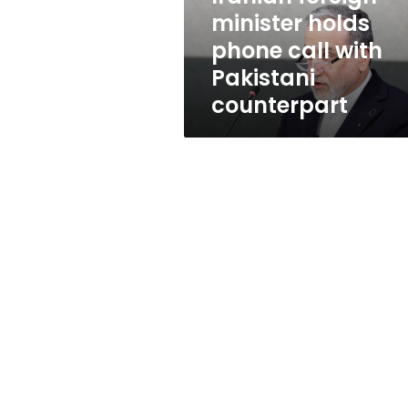
Pakistani
minister holds
counterpart
phone call with
Pakistani
counterpart