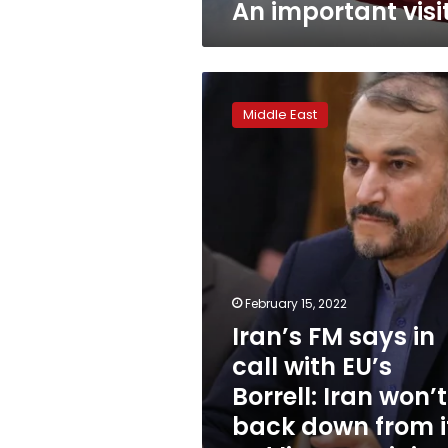
An important visi
Iran’s
FM
Middle East
says
in
call
with
EU’s
Borrell:
Iran
won’t
back
February 15, 2022
down
Iran’s FM says in
from
its
call with EU’s
red
Borrell: Iran won’t
lines
–
back down from i
ministry