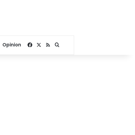
Facebook
X
RSS
Search for
Opinion