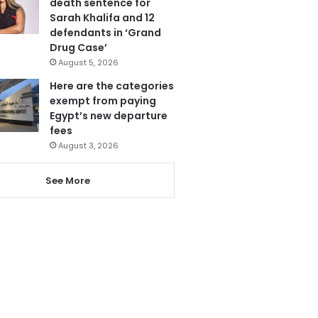
death sentence for
Sarah Khalifa and 12
defendants in ‘Grand
Drug Case’
August 5, 2026
Here are the categories
exempt from paying
Egypt’s new departure
fees
August 3, 2026
See More