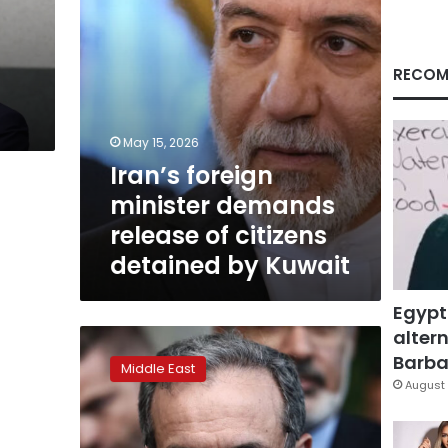
detained
by
Kuwait
RECOM
May 15, 2026
Iran’s foreign
minister demands
release of citizens
detained by Kuwait
Egypt
altern
Iranian
FM
Barbar
Middle East
tells
August 
Arab
states
his