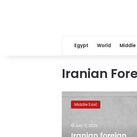
Egypt
World
Middle
Iranian Fore
Iranian
foreign
Middle East
minister
holds
phone
July 12, 2026
call
with
Iranian foreign