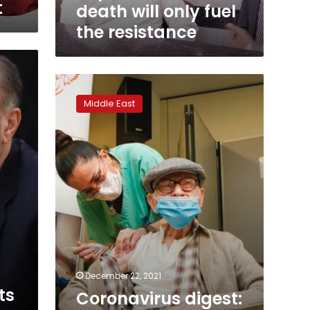
interview,
t
death will only fuel
says
the resistance
Sinwar’s
death
will
only
Coronavirus
fuel
digest:
the
Middle East
Israel
resistance
plans
4th
vaccine
shot
to
over
60s
December 22, 2021
ts
Coronavirus digest: