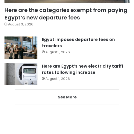
Here are the categories exempt from paying
Egypt’s new departure fees
August 3, 2026
Egypt imposes departure fees on
travelers
August 1, 2026
Here are Egypt’s new electricity tariff
rates following increase
August 1, 2026
See More