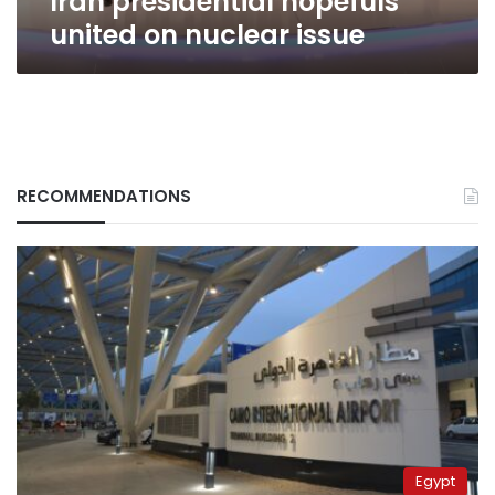
Iran presidential hopefuls
united on nuclear issue
RECOMMENDATIONS
Egypt