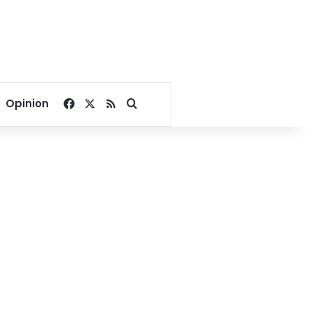
Facebook
X
RSS
Search for
Opinion