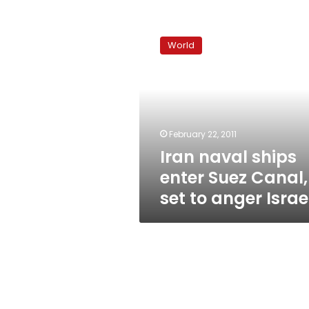
Iran
naval
World
ships
enter
Suez
Canal,
set
to
February 22, 2011
anger
Iran naval ships
Israel
enter Suez Canal,
set to anger Israe