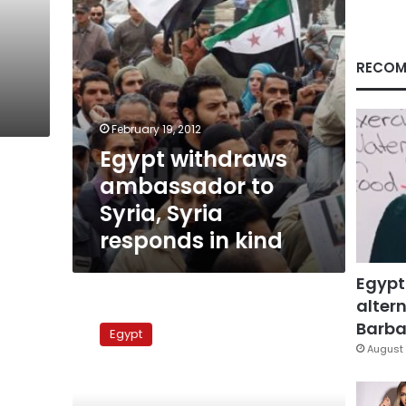
in
kind
RECOM
February 19, 2012
Egypt withdraws
ambassador to
Syria, Syria
responds in kind
Egypt
altern
Iranian
naval
Barbar
Egypt
ships
August 
enter
Mediterranean
via