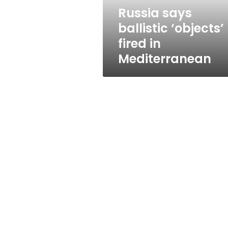
Russia says
ballistic ‘objects’
fired in
Mediterranean