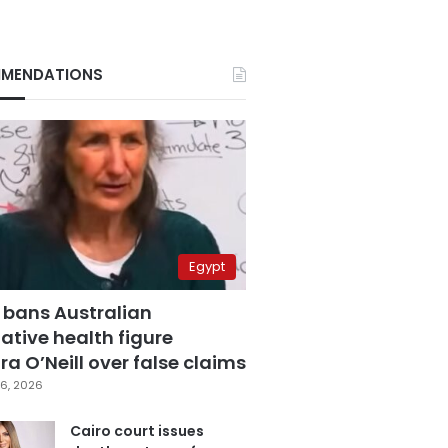
MENDATIONS
Egypt
 bans Australian
ative health figure
a O’Neill over false claims
6, 2026
Cairo court issues