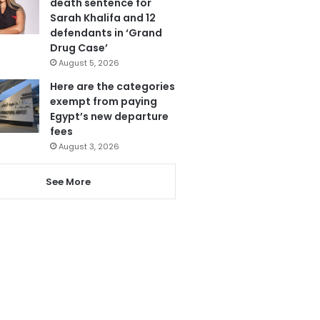
death sentence for
Sarah Khalifa and 12
defendants in ‘Grand
Drug Case’
August 5, 2026
Here are the categories
exempt from paying
Egypt’s new departure
fees
August 3, 2026
See More