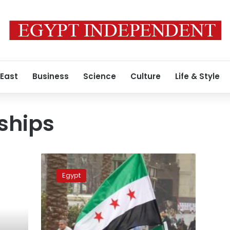
 East
Business
Science
Culture
Life & Style
ships
Egypt
withdraws
Egypt
ambassador
to
Syria,
Syria
responds