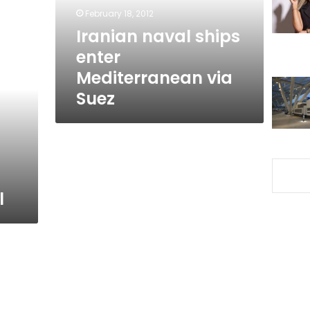
Suez
February 18, 2012
Iranian naval ships
enter
Mediterranean via
Suez
l