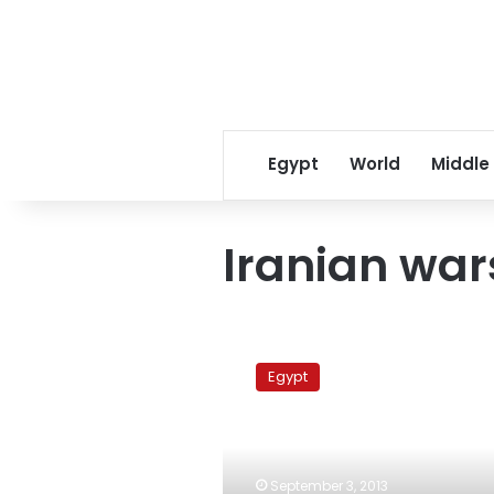
Egypt
World
Middle
Iranian war
Russia
says
Egypt
ballistic
‘objects’
fired
in
Mediterranean
September 3, 2013