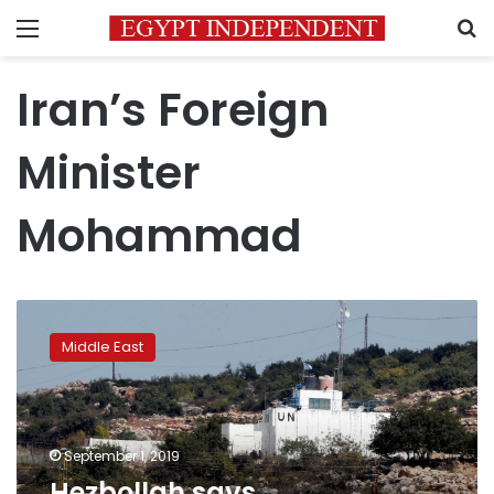
Menu
S
Iran’s Foreign
Minister
Mohammad
Hezbollah
says
Middle East
commanders
ready,
Israel
orders
more
September 1, 2019
forces
Hezbollah says