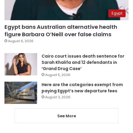
Egypt
Egypt bans Australian alternative health
figure Barbara O’Neill over false claims
August 6, 2026
Cairo court issues death sentence for
Sarah Khalifa and 12 defendants in
‘Grand Drug Case’
August 5, 2026
Here are the categories exempt from
paying Egypt’s new departure fees
August 3, 2026
See More