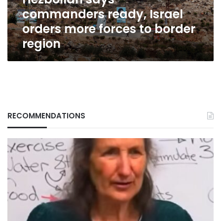
to
commanders ready, Israel
border
region
orders more forces to border
region
RECOMMENDATIONS